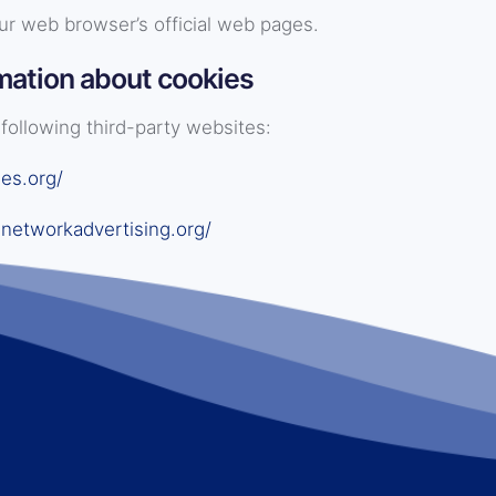
ur web browser’s official web pages.
mation about cookies
following third-party websites:
es.org/
networkadvertising.org/