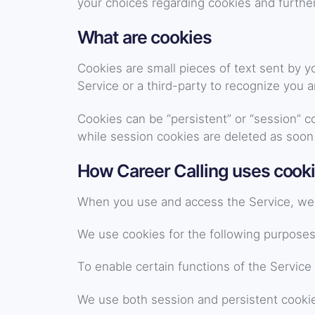
your choices regarding cookies and further
What are cookies
Cookies are small pieces of text sent by y
Service or a third-party to recognize you 
Cookies can be “persistent” or “session” 
while session cookies are deleted as soon
How Career Calling uses cook
When you use and access the Service, we 
We use cookies for the following purposes
To enable certain functions of the Service
We use both session and persistent cookie