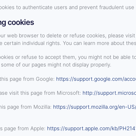
ookies to authenticate users and prevent fraudulent use 
ng cookies
 your web browser to delete or refuse cookies, please vis
certain individual rights. You can learn more about thes
ookies or refuse to accept them, you might not be able to
 some of our pages might not display properly.
this page from Google:
https://support.google.com/acc
se visit this page from Microsoft:
http://support.micros
his page from Mozilla:
https://support.mozilla.org/en-US
is page from Apple:
https://support.apple.com/kb/PH214