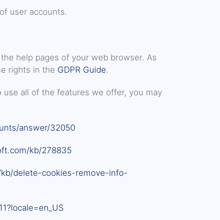
of user accounts.
it the help pages of your web browser. As
e rights in the
GDPR Guide
.
 use all of the features we offer, you may
ounts/answer/32050
oft.com/kb/278835
/kb/delete-cookies-remove-info-
11?locale=en_US