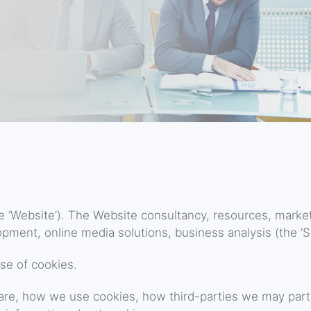
e ‘Website’). The Website consultancy, resources, marke
pment, online media solutions, business analysis (the ‘Se
se of cookies.
are, how we use cookies, how third-parties we may part