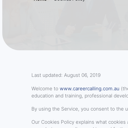
Last updated: August 06, 2019
Welcome to
www.careercalling.com.au
(th
education and training, professional develo
By using the Service, you consent to the u
Our Cookies Policy explains what cookies 