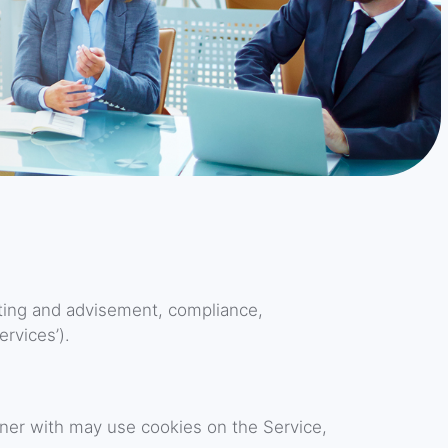
ting and advisement, compliance,
rvices’).
ner with may use cookies on the Service,