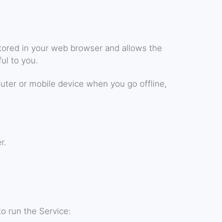
 stored in your web browser and allows the
ul to you.
uter or mobile device when you go offline,
r.
o run the Service: