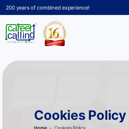
200 years of combined experience!
Cookies Policy
Home
- Cookies Policy