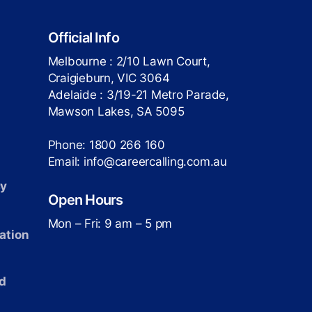
Official Info
Melbourne : 2/10 Lawn Court,
Craigieburn, VIC 3064
Adelaide : 3/19-21 Metro Parade,
Mawson Lakes, SA 5095
Phone: 1800 266 160
Email: info@careercalling.com.au
cy
Open Hours
Mon – Fri: 9 am – 5 pm
ation
d