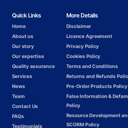
Quick Links
More Details
Home
Disclaimer
About us
Licence Agreement
Our story
Privacy Policy
Our expertise
Cookies Policy
Quality assurance
Terms and Conditions
Services
Returns and Refunds Poli
News
Pre-Order Products Policy
Team
False Information & Defam
Policy
Contact Us
Resource Development an
FAQs
SCORM Policy
Testimonials