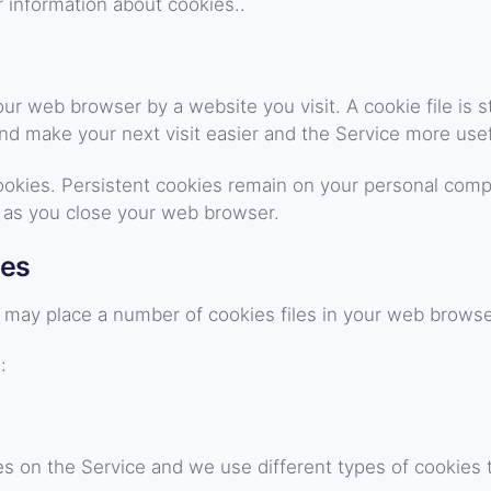
 information about cookies..
our web browser by a website you visit. A cookie file is
and make your next visit easier and the Service more usef
cookies. Persistent cookies remain on your personal comp
 as you close your web browser.
ies
may place a number of cookies files in your web browse
:
s on the Service and we use different types of cookies t