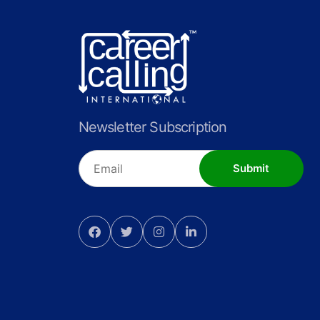
Newsletter Subscription
Submit