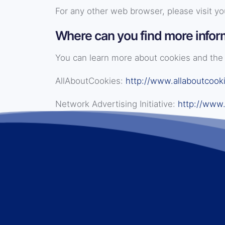
For any other web browser, please visit yo
Where can you find more infor
You can learn more about cookies and the 
AllAboutCookies:
http://www.allaboutcooki
Network Advertising Initiative:
http://www.