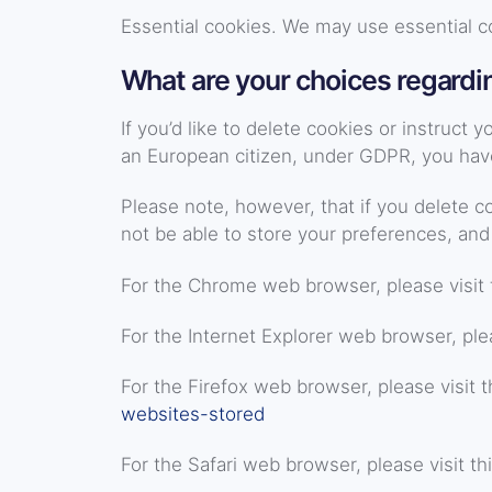
Essential cookies. We may use essential c
What are your choices regardi
If you’d like to delete cookies or instruct
an European citizen, under GDPR, you have 
Please note, however, that if you delete c
not be able to store your preferences, and
For the Chrome web browser, please visit 
For the Internet Explorer web browser, plea
For the Firefox web browser, please visit t
websites-stored
For the Safari web browser, please visit th