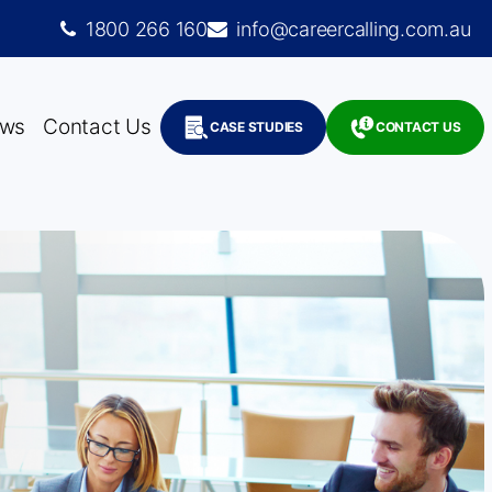
1800 266 160
info@careercalling.com.au
ws
Contact Us
CASE STUDIES
CONTACT US