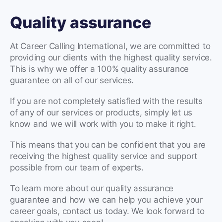
Quality assurance
At Career Calling International, we are committed to
providing our clients with the highest quality service.
This is why we offer a 100% quality assurance
guarantee on all of our services.
If you are not completely satisfied with the results
of any of our services or products, simply let us
know and we will work with you to make it right.
This means that you can be confident that you are
receiving the highest quality service and support
possible from our team of experts.
To learn more about our quality assurance
guarantee and how we can help you achieve your
career goals, contact us today. We look forward to