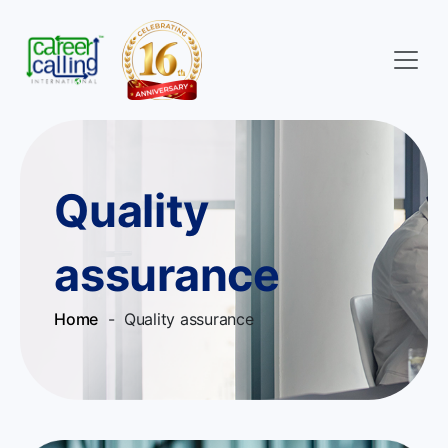
Quality
assurance
Home
- Quality assurance