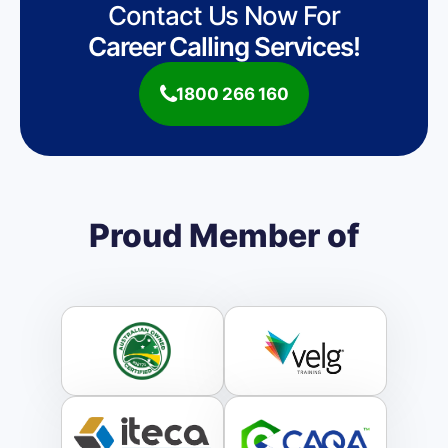
Contact Us Now For
Career Calling Services!
1800 266 160
Proud Member of