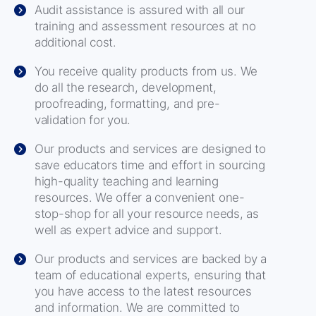
Audit assistance is assured with all our
training and assessment resources at no
additional cost.
You receive quality products from us. We
do all the research, development,
proofreading, formatting, and pre-
validation for you.
Our products and services are designed to
save educators time and effort in sourcing
high-quality teaching and learning
resources. We offer a convenient one-
stop-shop for all your resource needs, as
well as expert advice and support.
Our products and services are backed by a
team of educational experts, ensuring that
you have access to the latest resources
and information. We are committed to