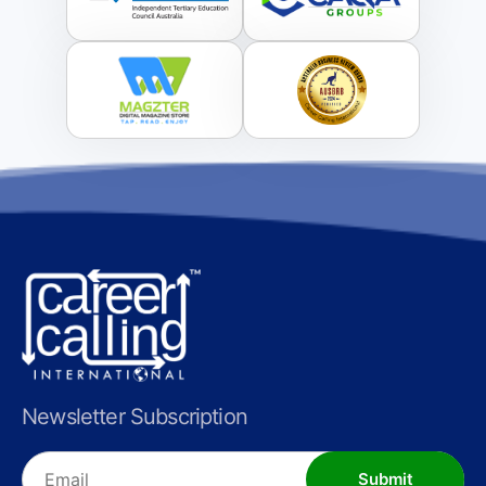
Newsletter Subscription
Submit