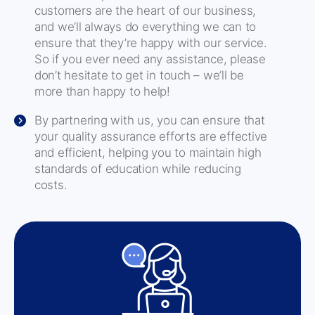
customers are the heart of our business,
and we’ll always do everything we can to
ensure that they’re happy with our service.
So if you ever need any assistance, please
don’t hesitate to get in touch – we’ll be
more than happy to help!
By partnering with us, you can ensure that
your quality assurance efforts are effective
and efficient, helping you to maintain high
standards of education while reducing
costs.