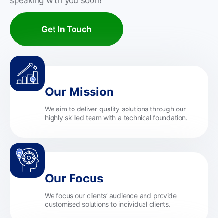
speaking with you soon!
Get In Touch
Our Mission
We aim to deliver quality solutions through our
highly skilled team with a technical foundation.
Our Focus
We focus our clients’ audience and provide
customised solutions to individual clients.