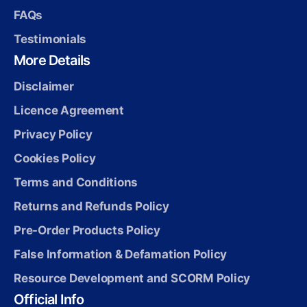
FAQs
Testimonials
More Details
Disclaimer
Licence Agreement
Privacy Policy
Cookies Policy
Terms and Conditions
Returns and Refunds Policy
Pre-Order Products Policy
False Information & Defamation Policy
Resource Development and SCORM Policy
Official Info