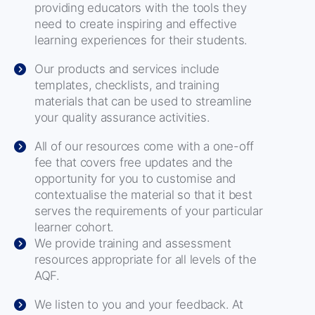
providing educators with the tools they
need to create inspiring and effective
learning experiences for their students.
Our products and services include
templates, checklists, and training
materials that can be used to streamline
your quality assurance activities.
All of our resources come with a one-off
fee that covers free updates and the
opportunity for you to customise and
contextualise the material so that it best
serves the requirements of your particular
learner cohort.
We provide training and assessment
resources appropriate for all levels of the
AQF.
We listen to you and your feedback. At