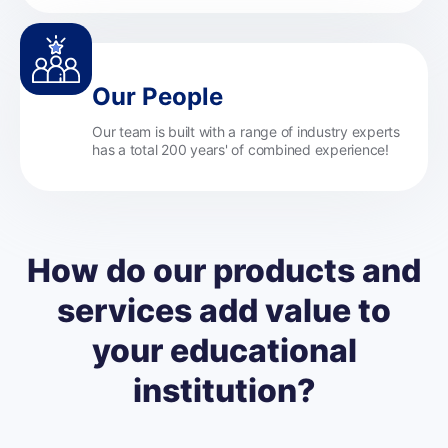
Our People
Our team is built with a range of industry experts
has a total 200 years' of combined experience!
How do our products and
services add value to
your educational
institution?