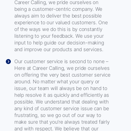
Career Calling, we pride ourselves on
being a customer-centric company. We
always aim to deliver the best possible
experience to our valued customers. One
of the ways we do this is by constantly
listening to your feedback. We use your
input to help guide our decision-making
and improve our products and services.
Our customer service is second to none –
Here at Career Calling, we pride ourselves
on offering the very best customer service
around. No matter what your query or
issue, our team will always be on hand to
help resolve it as quickly and efficiently as
possible. We understand that dealing with
any kind of customer service issue can be
frustrating, so we go out of our way to
make sure that you’re always treated fairly
and with respect. We believe that our