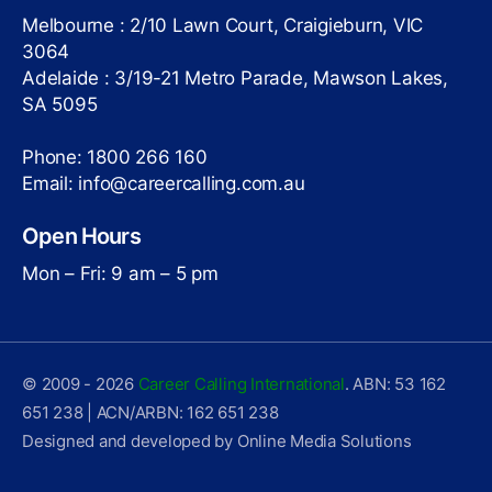
Melbourne : 2/10 Lawn Court, Craigieburn, VIC
3064
Adelaide : 3/19-21 Metro Parade, Mawson Lakes,
SA 5095
Phone: 1800 266 160
Email: info@careercalling.com.au
Open Hours
Mon – Fri: 9 am – 5 pm
© 2009 - 2026
Career Calling International
. ABN: 53 162
651 238 | ACN/ARBN: 162 651 238
Designed and developed by Online Media Solutions