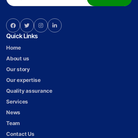
Quick Links
Home
About us
Our story
Our expertise
Quality assurance
Services
News
Team
Contact Us