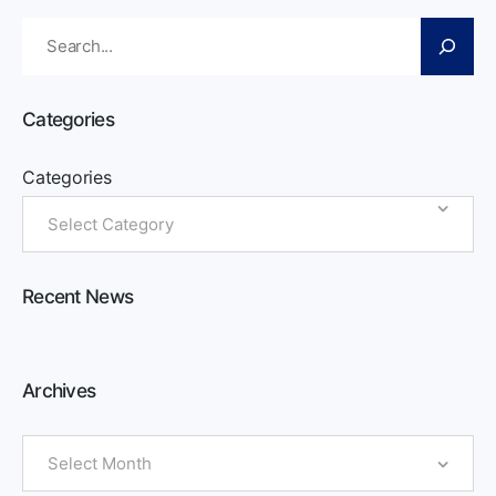
Search
Categories
Categories
Recent News
Archives
Archives