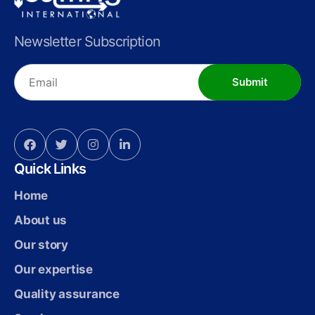
Newsletter Subscription
Submit
Quick Links
Home
About us
Our story
Our expertise
Quality assurance