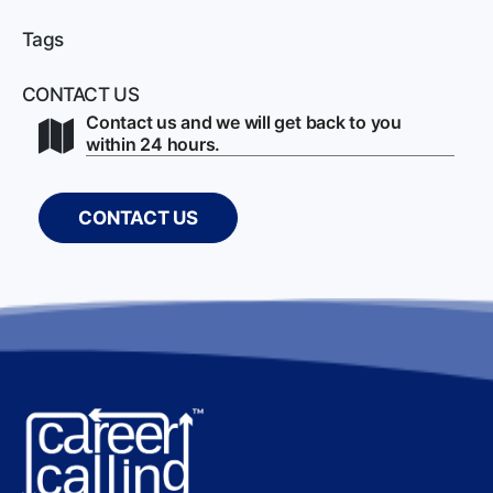
Tags
CONTACT US
Contact us and we will get back to you
within 24 hours.
CONTACT US