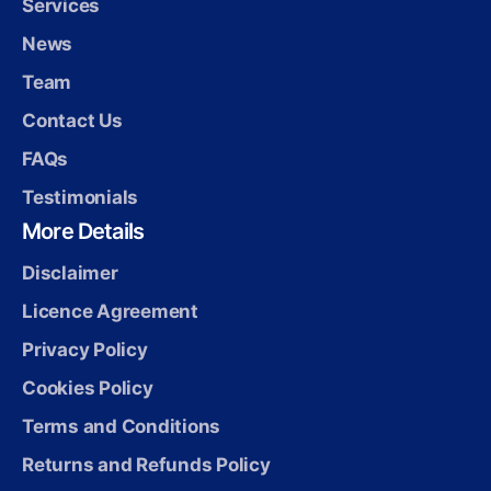
Services
News
Team
Contact Us
FAQs
Testimonials
More Details
Disclaimer
Licence Agreement
Privacy Policy
Cookies Policy
Terms and Conditions
Returns and Refunds Policy