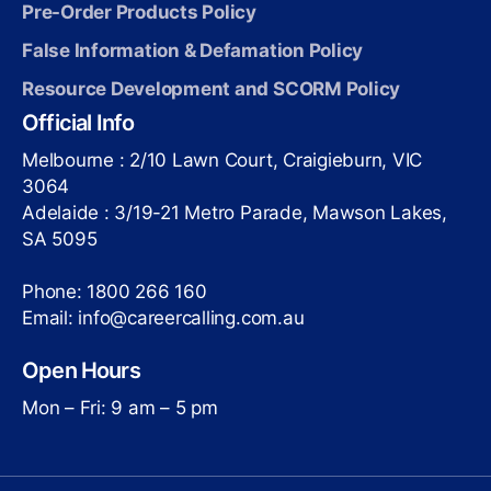
Pre-Order Products Policy
False Information & Defamation Policy
Resource Development and SCORM Policy
Official Info
Melbourne : 2/10 Lawn Court, Craigieburn, VIC
3064
Adelaide : 3/19-21 Metro Parade, Mawson Lakes,
SA 5095
Phone: 1800 266 160
Email: info@careercalling.com.au
Open Hours
Mon – Fri: 9 am – 5 pm