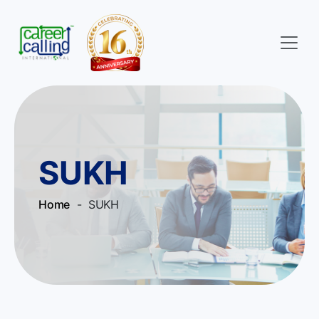
SUKH
Home
- SUKH